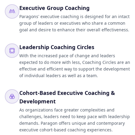
Executive Group Coaching
Paragons' executive coaching is designed for an intact
group of leaders or executives who share a common
goal and desire to enhance their overall effectiveness.
Leadership Coaching Circles
With the increased pace of change and leaders
expected to do more with less, Coaching Circles are an
effective and efficient way to support the development
of individual leaders as well as a team.
Cohort-Based Executive Coaching &
Development
As organizations face greater complexities and
challenges, leaders need to keep pace with leadership
demands. Paragon offers unique and contemporary
executive cohort-based coaching experiences.