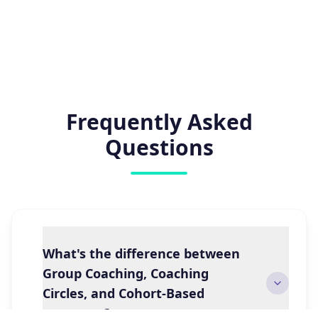
Frequently Asked
Questions
What's the difference between
Group Coaching, Coaching
Circles, and Cohort-Based
programs?