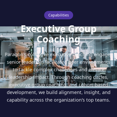
Capabilities
Executive Group
Coaching
Paragon's collective executive coaching engages
senior leaders in facilitated peer environments
to tackle complex challenges and elevate
leadership impact. Through coaching circles,
executive group coaching, and cohort-based
development, we build alignment, insight, and
capability across the organization's top teams.