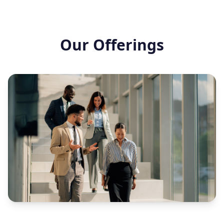
Our Offerings