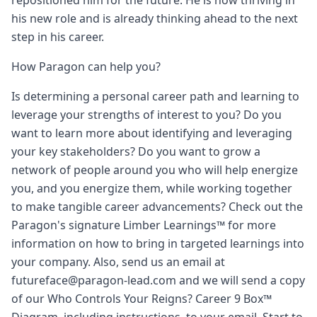
repositioned him for the future. He is now thriving in
his new role and is already thinking ahead to the next
step in his career.
How Paragon can help you?
Is determining a personal career path and learning to
leverage your strengths of interest to you? Do you
want to learn more about identifying and leveraging
your key stakeholders? Do you want to grow a
network of people around you who will help energize
you, and you energize them, while working together
to make tangible career advancements? Check out the
Paragon's signature Limber Learnings™ for more
information on how to bring in targeted learnings into
your company. Also, send us an email at
futureface@paragon-lead.com and we will send a copy
of our Who Controls Your Reigns? Career 9 Box™