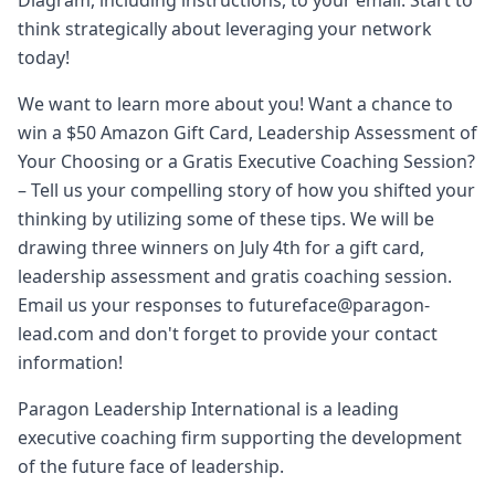
Diagram, including instructions, to your email. Start to
think strategically about leveraging your network
today!
We want to learn more about you! Want a chance to
win a $50 Amazon Gift Card, Leadership Assessment of
Your Choosing or a Gratis Executive Coaching Session?
– Tell us your compelling story of how you shifted your
thinking by utilizing some of these tips. We will be
drawing three winners on July 4th for a gift card,
leadership assessment and gratis coaching session.
Email us your responses to futureface@paragon-
lead.com and don't forget to provide your contact
information!
Paragon Leadership International is a leading
executive coaching firm supporting the development
of the future face of leadership.