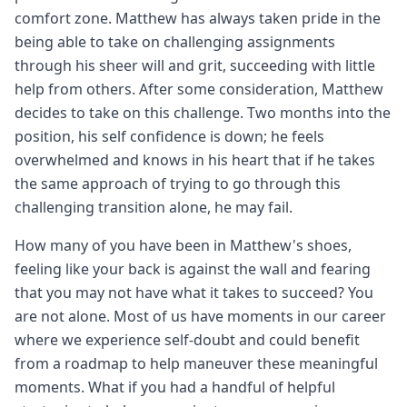
comfort zone. Matthew has always taken pride in the
being able to take on challenging assignments
through his sheer will and grit, succeeding with little
help from others. After some consideration, Matthew
decides to take on this challenge. Two months into the
position, his self confidence is down; he feels
overwhelmed and knows in his heart that if he takes
the same approach of trying to go through this
challenging transition alone, he may fail.
How many of you have been in Matthew's shoes,
feeling like your back is against the wall and fearing
that you may not have what it takes to succeed? You
are not alone. Most of us have moments in our career
where we experience self-doubt and could benefit
from a roadmap to help maneuver these meaningful
moments. What if you had a handful of helpful