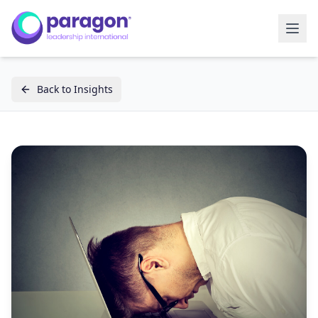
Back to Insights