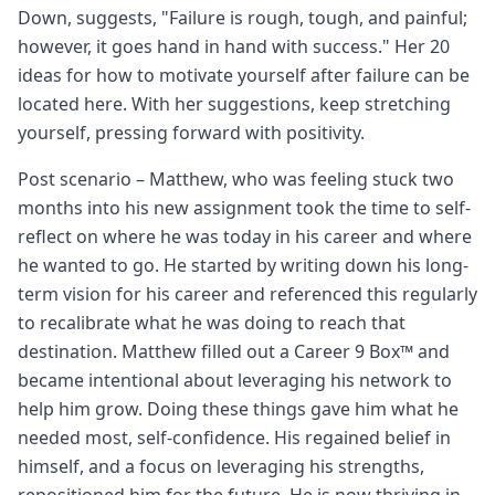
Down, suggests, "Failure is rough, tough, and painful;
however, it goes hand in hand with success." Her 20
ideas for how to motivate yourself after failure can be
located here. With her suggestions, keep stretching
yourself, pressing forward with positivity.
Post scenario – Matthew, who was feeling stuck two
months into his new assignment took the time to self-
reflect on where he was today in his career and where
he wanted to go. He started by writing down his long-
term vision for his career and referenced this regularly
to recalibrate what he was doing to reach that
destination. Matthew filled out a Career 9 Box™ and
became intentional about leveraging his network to
help him grow. Doing these things gave him what he
needed most, self-confidence. His regained belief in
himself, and a focus on leveraging his strengths,