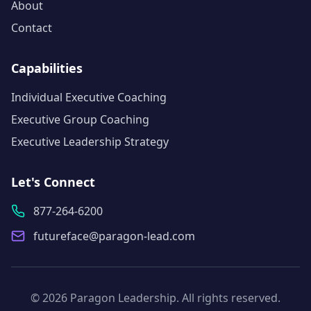
About
Contact
Capabilities
Individual Executive Coaching
Executive Group Coaching
Executive Leadership Strategy
Let's Connect
877-264-6200
futureface@paragon-lead.com
©
2026
Paragon Leadership
. All rights reserved.