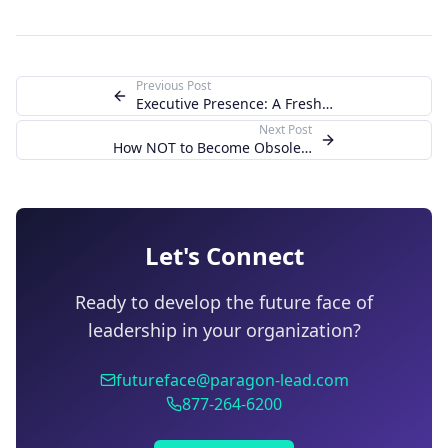
Previous Post
Executive Presence: A Fresh F.A.C.E. Using Th
Next Post
How NOT to Become Obsolete as your Organizati
Let's Connect
Ready to develop the future face of
leadership in your organization?
futureface@paragon-lead.com
877-264-6200