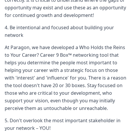
correctly. It is critical to understand where the gaps of
opportunity may exist and use these as an opportunity
for continued growth and development!
4. Be intentional and focused about building your
network
At Paragon, we have developed a Who Holds the Reins
to Your Career? Career 9 Box™ networking tool that
helps you determine the people most important to
helping your career with a strategic focus on those
with 'interest' and 'influence' for you. There is a reason
the tool doesn't have 20 or 30 boxes. Stay focused on
those who are critical to your development, who
support your vision, even though you may initially
perceive them as untouchable or unreachable.
5. Don't overlook the most important stakeholder in
your network – YOU!