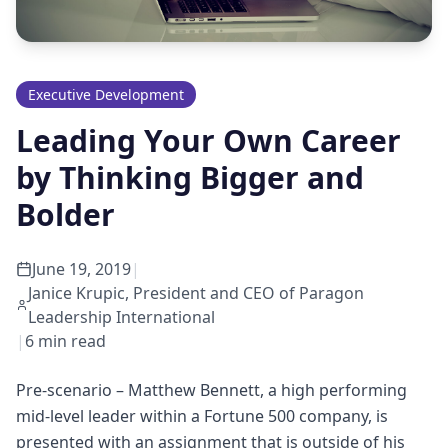
Executive Development
Leading Your Own Career
by Thinking Bigger and
Bolder
June 19, 2019
|
Janice Krupic, President and CEO of Paragon
Leadership International
|
6
min read
Pre-scenario – Matthew Bennett, a high performing
mid-level leader within a Fortune 500 company, is
presented with an assignment that is outside of his