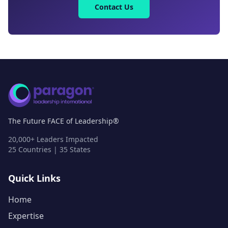
Contact Us
The Future FACE of Leadership®
20,000+ Leaders Impacted
25 Countries | 35 States
Quick Links
Home
Expertise