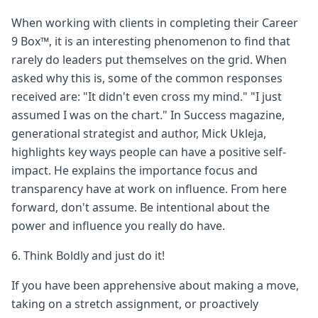
When working with clients in completing their Career
9 Box™, it is an interesting phenomenon to find that
rarely do leaders put themselves on the grid. When
asked why this is, some of the common responses
received are: "It didn't even cross my mind." "I just
assumed I was on the chart." In Success magazine,
generational strategist and author, Mick Ukleja,
highlights key ways people can have a positive self-
impact. He explains the importance focus and
transparency have at work on influence. From here
forward, don't assume. Be intentional about the
power and influence you really do have.
6. Think Boldly and just do it!
If you have been apprehensive about making a move,
taking on a stretch assignment, or proactively