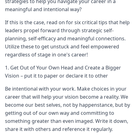
strategies to help you navigate your career in a
meaningful and intentional way?
If this is the case, read on for six critical tips that help
leaders propel forward through strategic self-
planning, self-efficacy and meaningful connections.
Utilize these to get unstuck and feel empowered
regardless of stage in one's career!
1. Get Out of Your Own Head and Create a Bigger
Vision – put it to paper or declare it to other
Be intentional with your work. Make choices in your
career that will help your vision become a reality. We
become our best selves, not by happenstance, but by
getting out of our own way and committing to
something greater than even imaged. Write it down,
share it with others and reference it regularly.