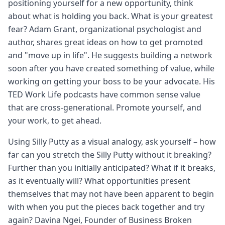
positioning yourself for a new opportunity, think
about what is holding you back. What is your greatest
fear? Adam Grant, organizational psychologist and
author, shares great ideas on how to get promoted
and "move up in life". He suggests building a network
soon after you have created something of value, while
working on getting your boss to be your advocate. His
TED Work Life podcasts have common sense value
that are cross-generational. Promote yourself, and
your work, to get ahead.
Using Silly Putty as a visual analogy, ask yourself – how
far can you stretch the Silly Putty without it breaking?
Further than you initially anticipated? What if it breaks,
as it eventually will? What opportunities present
themselves that may not have been apparent to begin
with when you put the pieces back together and try
again? Davina Ngei, Founder of Business Broken