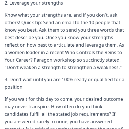
2. Leverage your strengths
Know what your strengths are, and if you don't, ask
others! Quick tip: Send an email to the 10 people that
know you best. Ask them to send you three words that
best describe you. Once you know your strengths
reflect on how best to articulate and leverage them. As
a women leader in a recent Who Controls the Reins to
Your Career? Paragon workshop so succinctly stated,
"Don't weaken a strength to strengthen a weakness."
3. Don't wait until you are 100% ready or qualified for a
position
If you wait for this day to come, your desired outcome
may never transpire. How often do you think
candidates fulfill all the stated job requirements? If
you answered rarely to none, you have answered